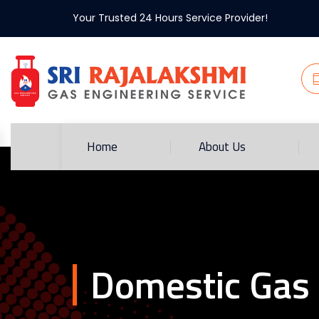
Your Trusted 24 Hours Service Provider!
Home
About Us
Domestic Gas 