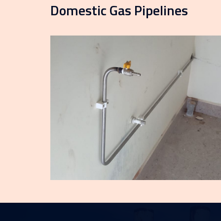
Domestic Gas Pipelines