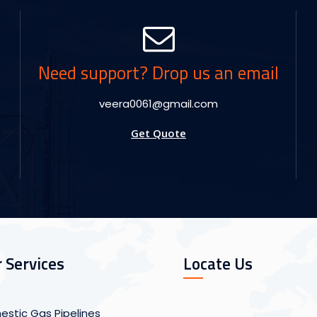
Need support? Drop us an email
veera0061@gmail.com
Get Quote
 Services
Locate Us
stic Gas Pipelines