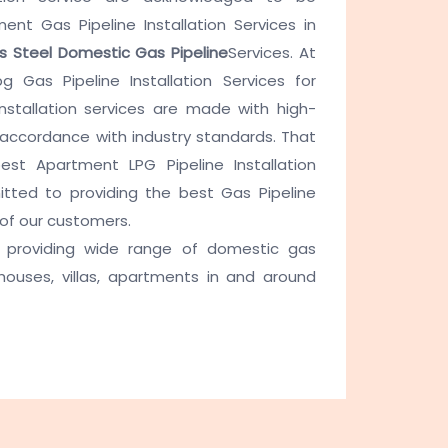
ent Gas Pipeline Installation Services in
ss Steel Domestic Gas Pipeline
Services. At
g Gas Pipeline Installation Services for
nstallation services are made with high-
 accordance with industry standards. That
t Apartment LPG Pipeline Installation
ted to providing the best Gas Pipeline
 of our customers.
providing wide range of domestic gas
 houses, villas, apartments in and around