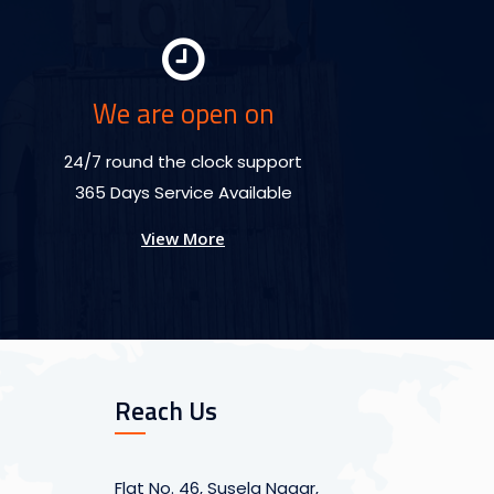
We are open on
24/7 round the clock support
365 Days Service Available
View More
Reach Us
Flat No. 46, Susela Nagar,