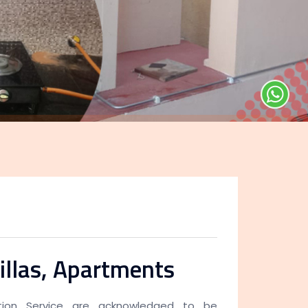
illas, Apartments
lation Service are acknowledged to be