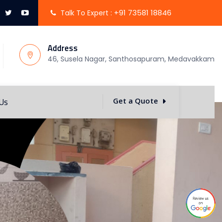
+91 73581 18846
Talk To Expert :
Address
46, Susela Nagar, Santhosapuram, Medavakkam
 Us
Get a Quote