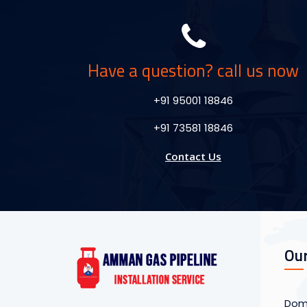
Have a question? call us now
+91 95001 18846
+91 73581 18846
Contact Us
Our
Dome