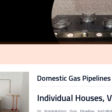
Domestic Gas Pipelines
Individual Houses, V
Sri Rajalakshmi Gas Pipeline Instal