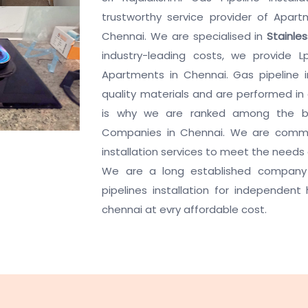
trustworthy service provider of Apartm
Chennai. We are specialised in
Stainle
industry-leading costs, we provide Lp
Apartments in Chennai. Gas pipeline i
quality materials and are performed in
is why we are ranked among the bes
Companies in Chennai. We are commit
installation services to meet the needs
We are a long established company 
pipelines installation for independent
chennai at evry affordable cost.