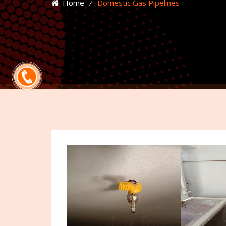
Home
⁄
Domestic Gas Pipelines