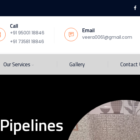
Call
Email
+91 95001 18846
veera0061@gmail.com
+91 73581 18846
Our Services
Gallery
Contact
Pipelines