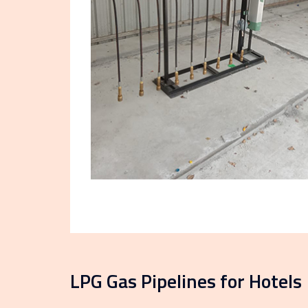
LPG Gas Pipelines for Hotels