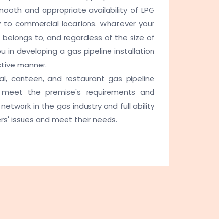
mooth and appropriate availability of LPG
ply to commercial locations. Whatever your
t belongs to, and regardless of the size of
 in developing a gas pipeline installation
ctive manner.
l, canteen, and restaurant gas pipeline
st meet the premise's requirements and
network in the gas industry and full ability
rs' issues and meet their needs.