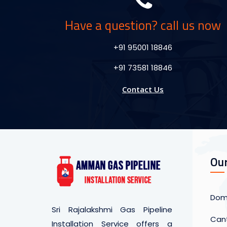
Have a question? call us now
+91 95001 18846
+91 73581 18846
Contact Us
Our
Dome
Sri Rajalakshmi Gas Pipeline
Cant
Installation Service offers a