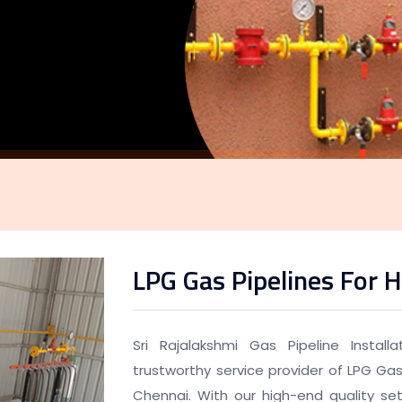
LPG Gas Pipelines For H
Sri Rajalakshmi Gas Pipeline Instal
trustworthy service provider of LPG Gas 
Chennai. With our high-end quality set