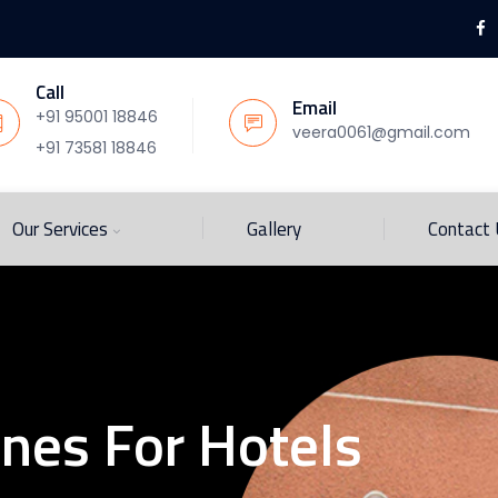
Call
Email
+91 95001 18846
veera0061@gmail.com
+91 73581 18846
Our Services
Gallery
Contact
ines For Hotels