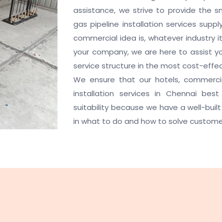
assistance, we strive to provide the s
gas pipeline installation services sup
commercial idea is, whatever industry i
your company, we are here to assist you
service structure in the most cost-effe
We ensure that our hotels, commercia
installation services in Chennai be
suitability because we have a well-built 
in what to do and how to solve custome