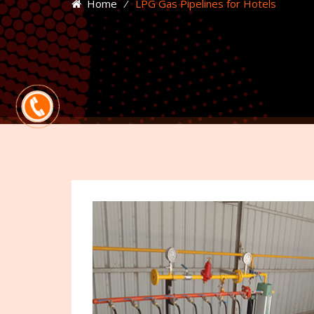
Home
⁄
LPG Gas Pipelines for Hotels