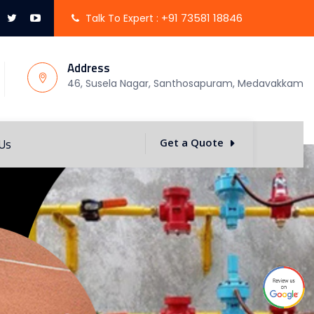
+91 73581 18846
Talk To Expert :
Address
46, Susela Nagar, Santhosapuram, Medavakkam
 Us
Get a Quote