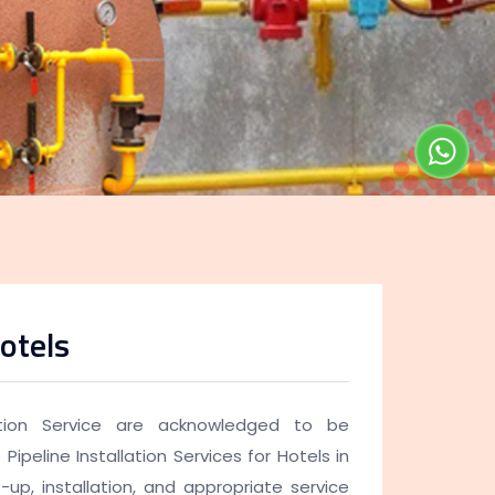
otels
lation Service are acknowledged to be
Pipeline Installation Services for Hotels in
-up, installation, and appropriate service