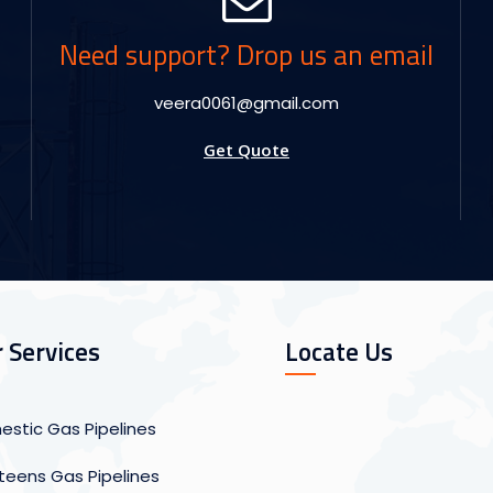
Need support? Drop us an email
veera0061@gmail.com
Get Quote
 Services
Locate Us
stic Gas Pipelines
eens Gas Pipelines