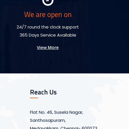
We are open on
24/7 round the clock support
365 Days Service Available
View More
Reach Us
Flat No. 46, Susela Nagar,
Santhosapuram,
Medavakkam, Chennai- 600073