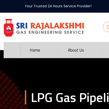
Your Trusted 24 Hours Service Provider!
Home
About Us
LPG Gas Pipel